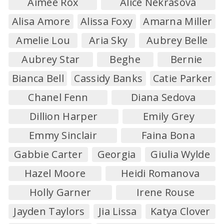
Aimee Rox
Alice Nekrasova
Alisa Amore
Alissa Foxy
Amarna Miller
Amelie Lou
Aria Sky
Aubrey Belle
Aubrey Star
Beghe
Bernie
Bianca Bell
Cassidy Banks
Catie Parker
Chanel Fenn
Diana Sedova
Dillion Harper
Emily Grey
Emmy Sinclair
Faina Bona
Gabbie Carter
Georgia
Giulia Wylde
Hazel Moore
Heidi Romanova
Holly Garner
Irene Rouse
Jayden Taylors
Jia Lissa
Katya Clover