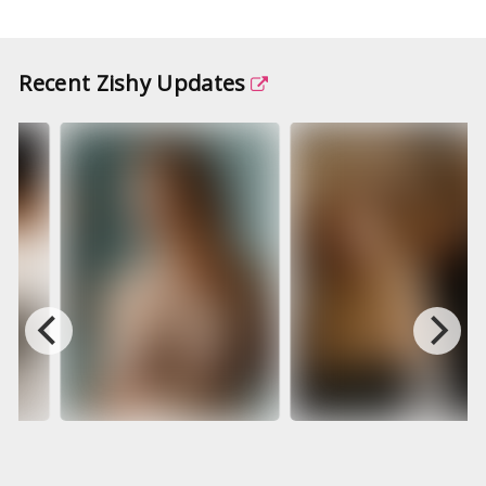
Recent Zishy Updates