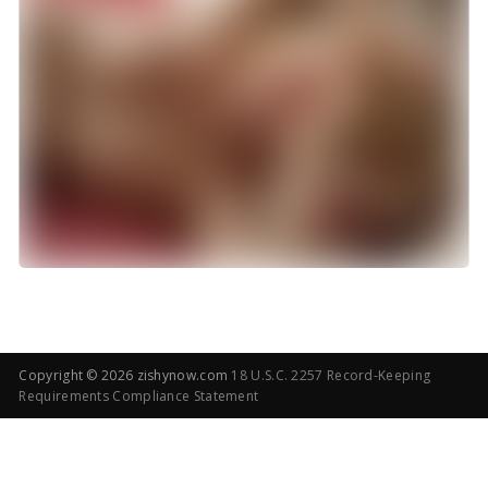
Copyright ©
2026 zishynow.com
18 U.S.C. 2257 Record-Keeping
Requirements Compliance Statement