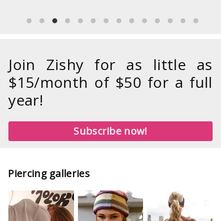
Join Zishy for as little as
$15/month of $50 for a full
year!
Subscribe now!
Piercing galleries