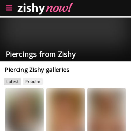
Piercings from Zishy
Piercing Zishy galleries
Latest
Popular