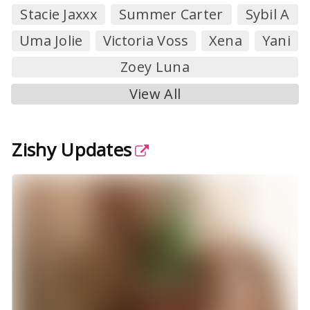
Stacie Jaxxx
Summer Carter
Sybil A
Uma Jolie
Victoria Voss
Xena
Yani
Zoey Luna
View All
Zishy Updates