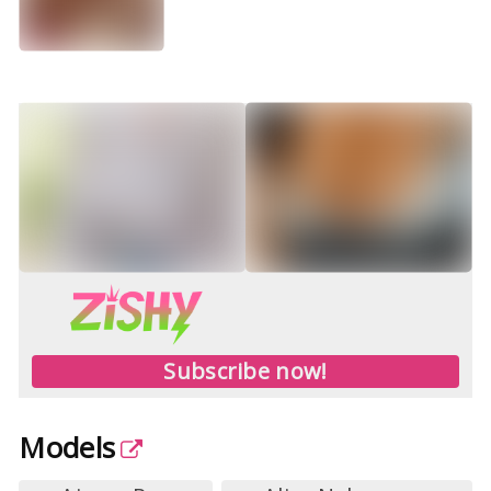
Subscribe now!
Models