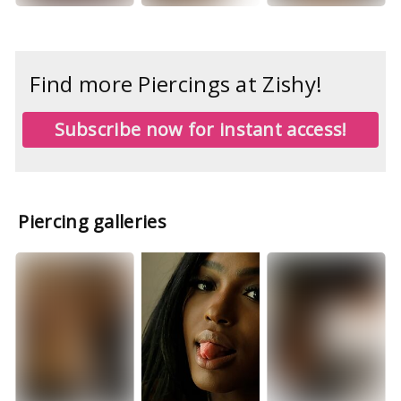
Find more Piercings at Zishy!
Subscribe now for instant access!
Piercing galleries