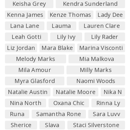
Keisha Grey
Kendra Sunderland
Kenna James
Kenze Thomas
Lady Dee
Lana Lane
Lauma
Lauren Clare
Leah Gotti
Lily Ivy
Lily Rader
Liz Jordan
Mara Blake
Marina Visconti
Melody Marks
Mia Malkova
Mila Amour
Milly Marks
Myra Glasford
Naomi Woods
Natalie Austin
Natalie Moore
Nika N
Nina North
Oxana Chic
Rinna Ly
Runa
Samantha Rone
Sara Luvv
Sherice
Slava
Staci Silverstone