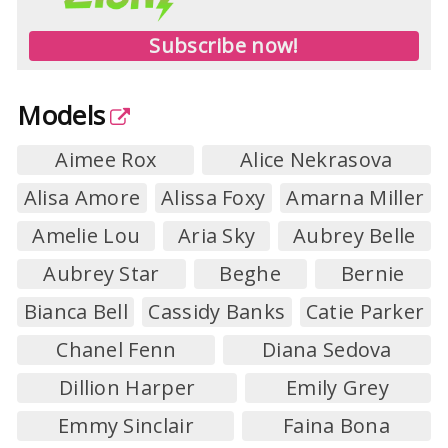
Subscribe now!
Models
Aimee Rox
Alice Nekrasova
Alisa Amore
Alissa Foxy
Amarna Miller
Amelie Lou
Aria Sky
Aubrey Belle
Aubrey Star
Beghe
Bernie
Bianca Bell
Cassidy Banks
Catie Parker
Chanel Fenn
Diana Sedova
Dillion Harper
Emily Grey
Emmy Sinclair
Faina Bona