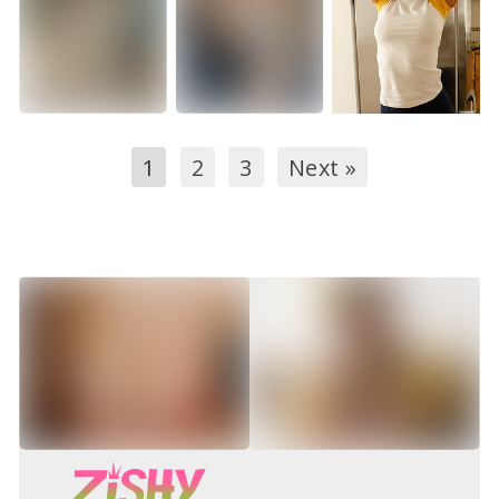
1
2
3
Next »