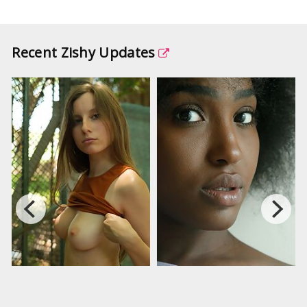
Recent Zishy Updates