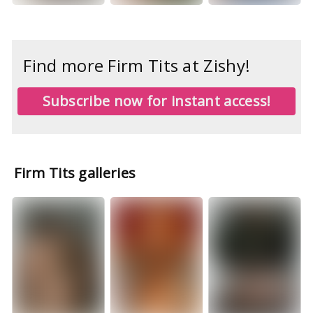
Find more Firm Tits at Zishy!
Subscribe now for instant access!
Firm Tits galleries