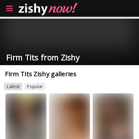
Firm Tits from Zishy
Firm Tits Zishy galleries
Latest
Popular