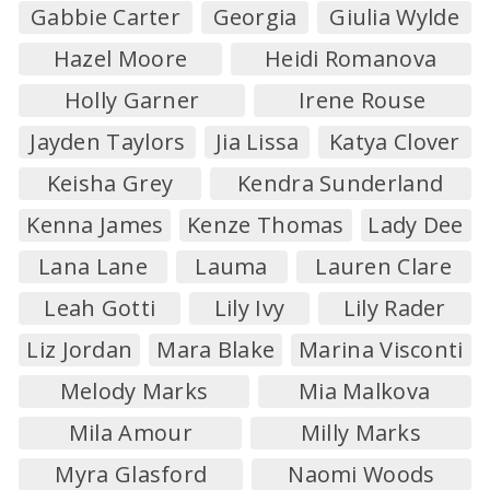
Gabbie Carter
Georgia
Giulia Wylde
Hazel Moore
Heidi Romanova
Holly Garner
Irene Rouse
Jayden Taylors
Jia Lissa
Katya Clover
Keisha Grey
Kendra Sunderland
Kenna James
Kenze Thomas
Lady Dee
Lana Lane
Lauma
Lauren Clare
Leah Gotti
Lily Ivy
Lily Rader
Liz Jordan
Mara Blake
Marina Visconti
Melody Marks
Mia Malkova
Mila Amour
Milly Marks
Myra Glasford
Naomi Woods