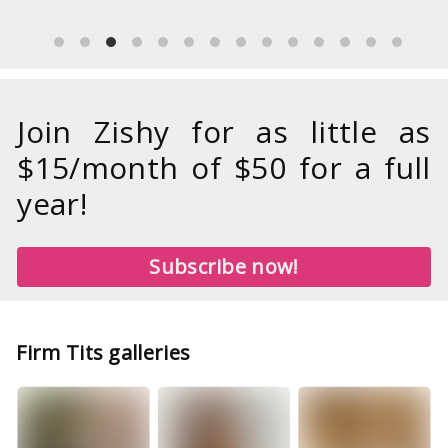
Join Zishy for as little as
$15/month of $50 for a full
year!
Subscribe now!
Firm Tits galleries