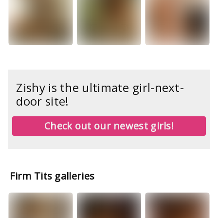
Zishy is the ultimate girl-next-
door site!
Check out our newest girls!
Firm Tits galleries