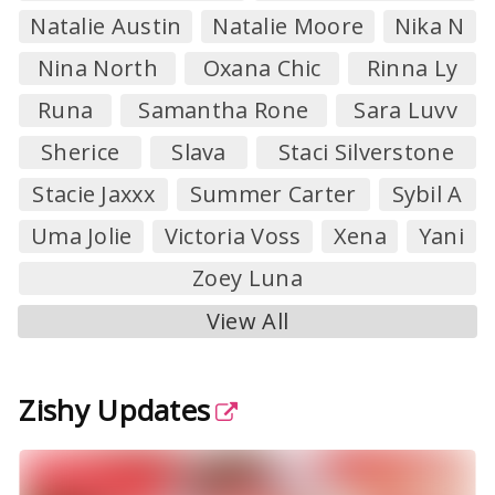
Natalie Austin
Natalie Moore
Nika N
Nina North
Oxana Chic
Rinna Ly
Runa
Samantha Rone
Sara Luvv
Sherice
Slava
Staci Silverstone
Stacie Jaxxx
Summer Carter
Sybil A
Uma Jolie
Victoria Voss
Xena
Yani
Zoey Luna
View All
Zishy Updates