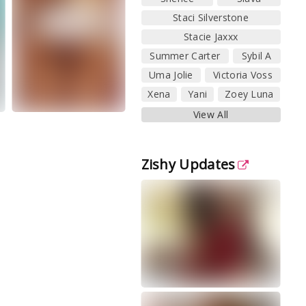
Staci Silverstone
Stacie Jaxxx
Summer Carter
Sybil A
Uma Jolie
Victoria Voss
Xena
Yani
Zoey Luna
View All
Zishy Updates