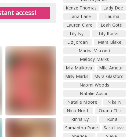
Kenze Thomas
Lady Dee
tant access!
Lana Lane
Lauma
Lauren Clare
Leah Gotti
Lily Ivy
Lily Rader
Liz Jordan
Mara Blake
Marina Visconti
Melody Marks
Mia Malkova
Mila Amour
Milly Marks
Myra Glasford
Naomi Woods
Natalie Austin
Natalie Moore
Nika N
Nina North
Oxana Chic
Rinna Ly
Runa
Samantha Rone
Sara Luvv
Sherice
Slava