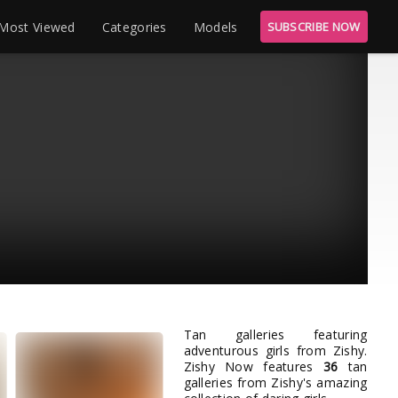
Most Viewed
Categories
Models
SUBSCRIBE NOW
Tan galleries featuring
adventurous girls from Zishy.
Zishy Now features
36
tan
galleries from Zishy's amazing