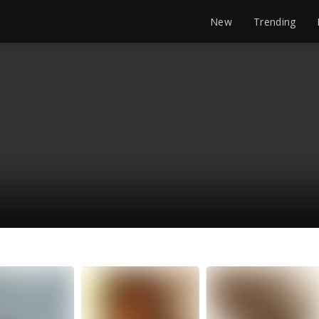
New
Trending