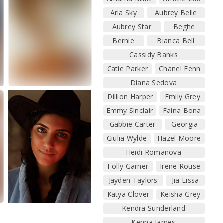
Aria Sky
Aubrey Belle
Aubrey Star
Beghe
Bernie
Bianca Bell
Cassidy Banks
Catie Parker
Chanel Fenn
Diana Sedova
Dillion Harper
Emily Grey
Emmy Sinclair
Faina Bona
Gabbie Carter
Georgia
Giulia Wylde
Hazel Moore
Heidi Romanova
Holly Garner
Irene Rouse
Jayden Taylors
Jia Lissa
Katya Clover
Keisha Grey
Kendra Sunderland
Kenna James