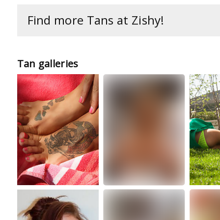
Find more Tans at Zishy!
Tan galleries