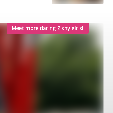
Meet more daring Zishy girls!