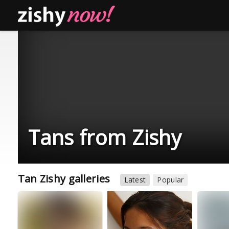
Tans from Zishy
Tan Zishy galleries
Latest
Popular