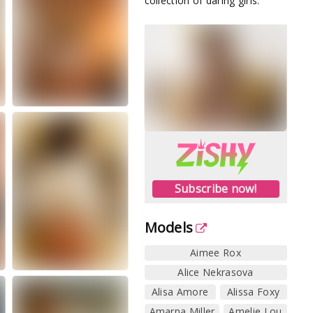
collection of daring girls.
Subscribe now!
Models
Aimee Rox
Alice Nekrasova
Alisa Amore
Alissa Foxy
Amarna Miller
Amelie Lou