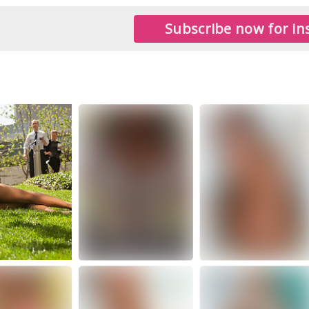
Subscribe now for ins