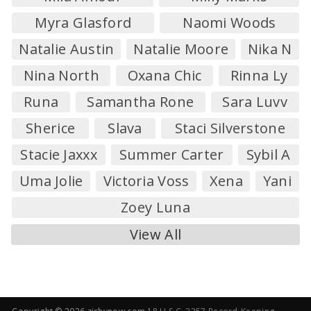
Myra Glasford
Naomi Woods
Natalie Austin
Natalie Moore
Nika N
Nina North
Oxana Chic
Rinna Ly
Runa
Samantha Rone
Sara Luvv
Sherice
Slava
Staci Silverstone
Stacie Jaxxx
Summer Carter
Sybil A
Uma Jolie
Victoria Voss
Xena
Yani
Zoey Luna
View All