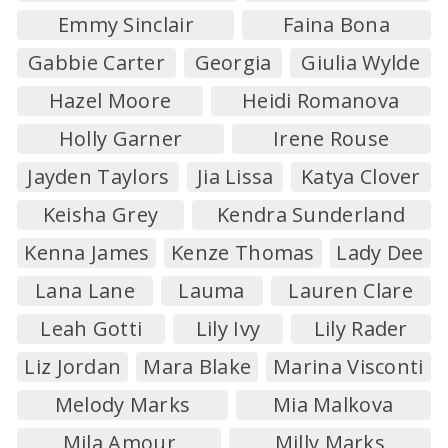
Emmy Sinclair
Faina Bona
Gabbie Carter
Georgia
Giulia Wylde
Hazel Moore
Heidi Romanova
Holly Garner
Irene Rouse
Jayden Taylors
Jia Lissa
Katya Clover
Keisha Grey
Kendra Sunderland
Kenna James
Kenze Thomas
Lady Dee
Lana Lane
Lauma
Lauren Clare
Leah Gotti
Lily Ivy
Lily Rader
Liz Jordan
Mara Blake
Marina Visconti
Melody Marks
Mia Malkova
Mila Amour
Milly Marks