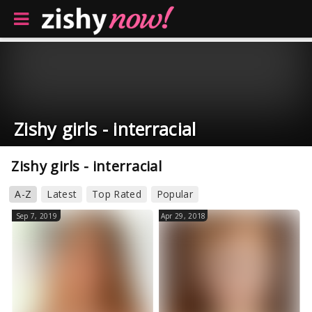
Zishy girls - interracial
Zishy girls - interracial
A-Z
Latest
Top Rated
Popular
Sep 7, 2019
Apr 29, 2018