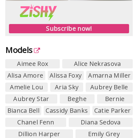
Subscribe now!
Models
Aimee Rox
Alice Nekrasova
Alisa Amore
Alissa Foxy
Amarna Miller
Amelie Lou
Aria Sky
Aubrey Belle
Aubrey Star
Beghe
Bernie
Bianca Bell
Cassidy Banks
Catie Parker
Chanel Fenn
Diana Sedova
Dillion Harper
Emily Grey