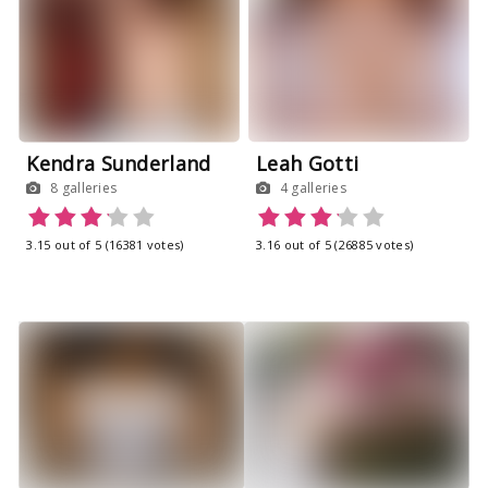
Leah Gotti
Kendra Sunderland
4 galleries
8 galleries
3.16 out of 5 (26885 votes)
3.15 out of 5 (16381 votes)