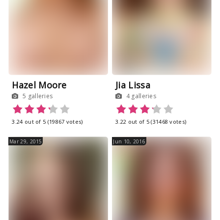
Hazel Moore
Jia Lissa
5 galleries
4 galleries
3.24 out of 5 (19867 votes)
3.22 out of 5 (31468 votes)
Mar 29, 2015
Jun 10, 2016